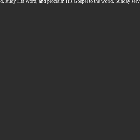
od, study His Word, and proclaim His Gospel to the world. Sunday s