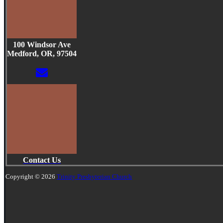
100 Windsor Ave
Medford, OR, 97504
Contact Us
Copyright © 2026
Trinity Presbyterian Church