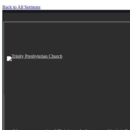
Back to All Sermons