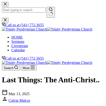
Skip
to
content
No
results
Call us at (541) 772-3655
HOME
Sermons
Livestream
Calendar
Call us at (541) 772-3655
Search
More
Last Things: The Anti-Christ..
calendar_today
May 13, 2025
person
Calvin Malcor