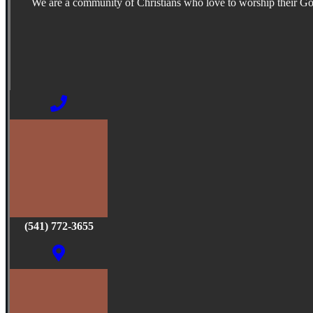
We are a community of Christians who love to worship their G
(541) 772-3655