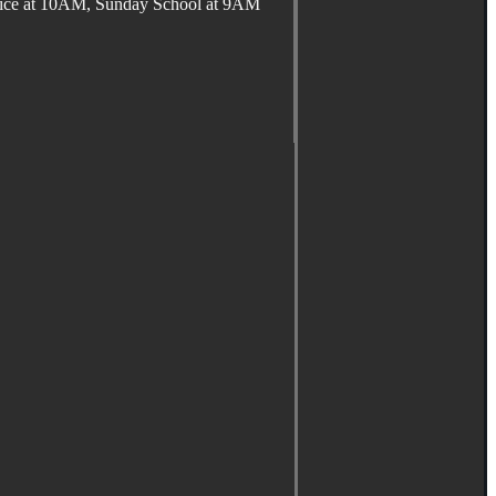
ervice at 10AM, Sunday School at 9AM