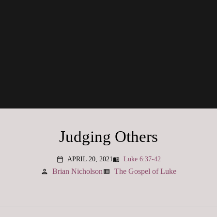
Judging Others
APRIL 20, 2021
Luke 6:37-42
menu_book
calendar_today
Brian Nicholson
The Gospel of Luke
person
view_list