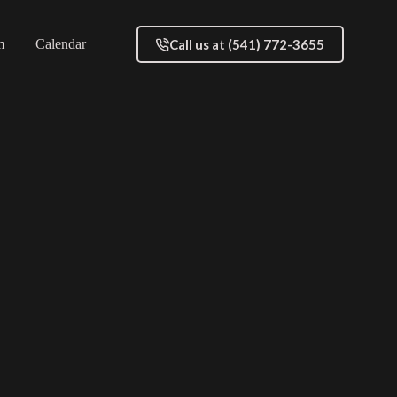
Call us at (541) 772-3655
m
Calendar