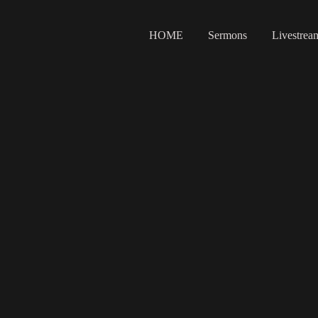
HOME
Sermons
Livestrea