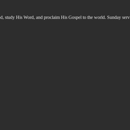
od, study His Word, and proclaim His Gospel to the world. Sunday s