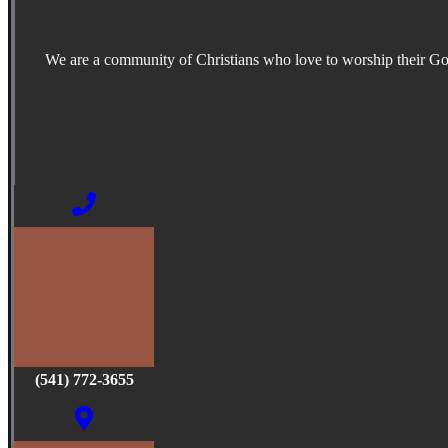
We are a community of Christians who love to worship their G
(541) 772-3655