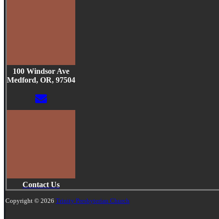
100 Windsor Ave
Medford, OR, 97504
Contact Us
Copyright © 2026
Trinity Presbyterian Church