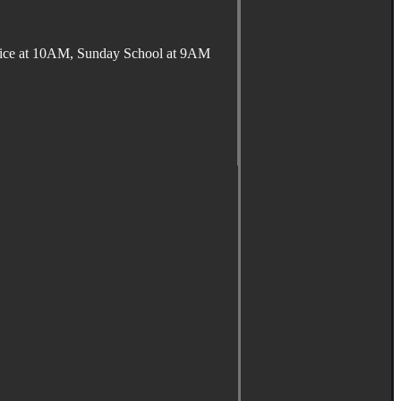
ervice at 10AM, Sunday School at 9AM