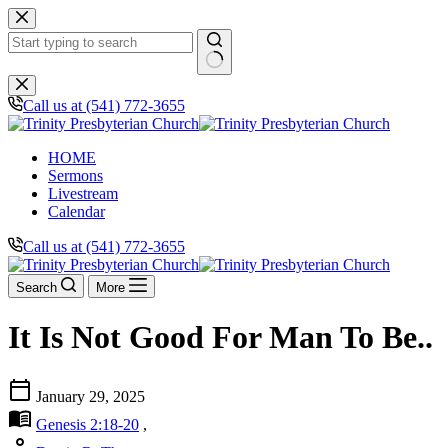
Skip
to
content
No
results
Call us at (541) 772-3655
HOME
Sermons
Livestream
Calendar
Call us at (541) 772-3655
Search
More
It Is Not Good For Man To Be..
calendar_today
January 29, 2025
menu_book
Genesis 2:18-20
,
person