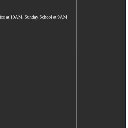
ervice at 10AM, Sunday School at 9AM