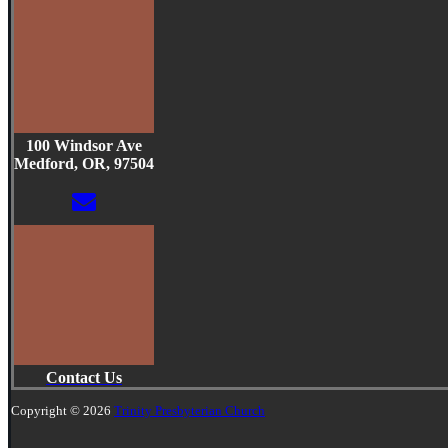
100 Windsor Ave
Medford, OR, 97504
Contact Us
Copyright © 2026
Trinity Presbyterian Church