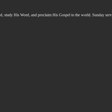
od, study His Word, and proclaim His Gospel to the world. Sunday s