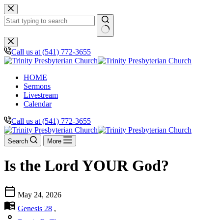
Skip
to
content
No
results
Call us at (541) 772-3655
HOME
Sermons
Livestream
Calendar
Call us at (541) 772-3655
Search
More
Is the Lord YOUR God?
calendar_today
May 24, 2026
menu_book
Genesis 28
,
person