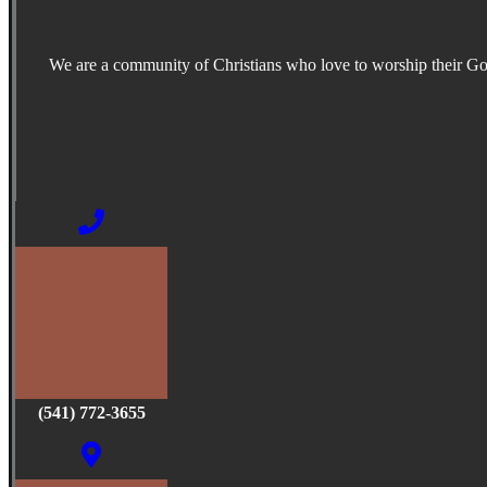
We are a community of Christians who love to worship their G
(541) 772-3655