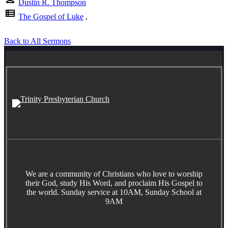
Dustin R. Thompson
view_list
The Gospel of Luke
,
Back to All Sermons
We are a community of Christians who love to worship
their God, study His Word, and proclaim His Gospel to
the world. Sunday service at 10AM, Sunday School at
9AM