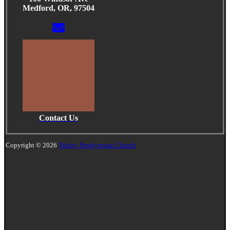
Medford, OR, 97504
Contact Us
Copyright © 2026
Trinity Presbyterian Church