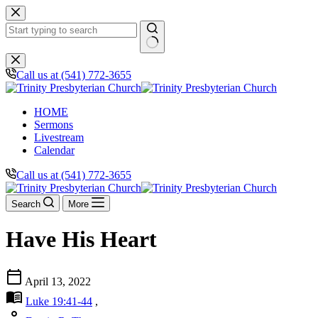
Skip
to
content
No
results
Call us at (541) 772-3655
HOME
Sermons
Livestream
Calendar
Call us at (541) 772-3655
Search
More
Have His Heart
calendar_today
April 13, 2022
menu_book
Luke 19:41-44
,
person