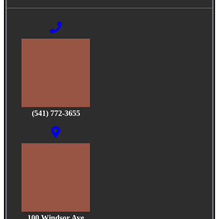
(541) 772-3655
100 Windsor Ave