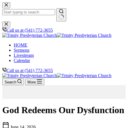
Skip
to
content
No
results
Call us at (541) 772-3655
HOME
Sermons
Livestream
Calendar
Call us at (541) 772-3655
Search
More
God Redeems Our Dysfunction
calendar_today
June 14, 2026