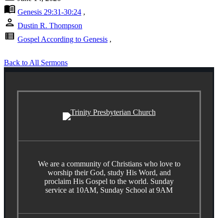
menu_book
Genesis 29:31-30:24
,
person
Dustin R. Thompson
view_list
Gospel According to Genesis
,
Back to All Sermons
We are a community of Christians who love to
worship their God, study His Word, and
proclaim His Gospel to the world. Sunday
service at 10AM, Sunday School at 9AM