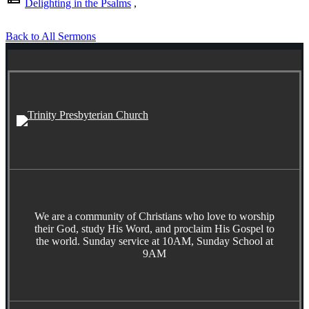
Delighting in the Psalms
,
Back to All Sermons
We are a community of Christians who love to worship
their God, study His Word, and proclaim His Gospel to
the world. Sunday service at 10AM, Sunday School at
9AM