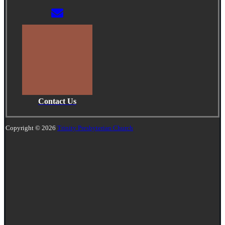
Contact Us
Copyright © 2026
Trinity Presbyterian Church