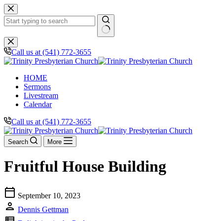
Skip
to
content
No
results
Call us at (541) 772-3655
HOME
Sermons
Livestream
Calendar
Call us at (541) 772-3655
Search
More
Fruitful House Building
calendar_today
September 10, 2023
person
Dennis Gettman
view_list