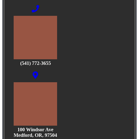
(541) 772-3655
100 Windsor Ave
Medford, OR, 97504