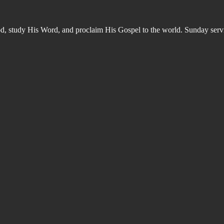
od, study His Word, and proclaim His Gospel to the world. Sunday s