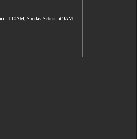
ervice at 10AM, Sunday School at 9AM