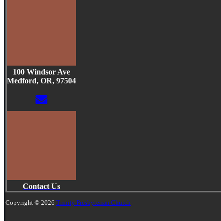
100 Windsor Ave
Medford, OR, 97504
Contact Us
Copyright © 2026
Trinity Presbyterian Church