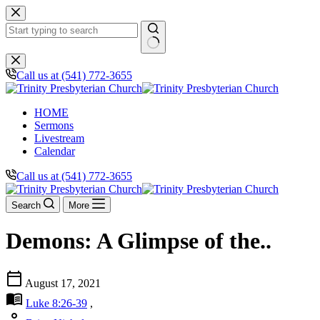
Skip
to
content
No
results
Call us at (541) 772-3655
HOME
Sermons
Livestream
Calendar
Call us at (541) 772-3655
Search
More
Demons: A Glimpse of the..
calendar_today
August 17, 2021
menu_book
Luke 8:26-39
,
person