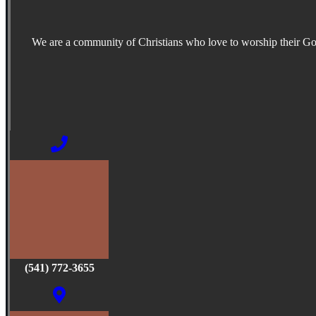
We are a community of Christians who love to worship their G
(541) 772-3655