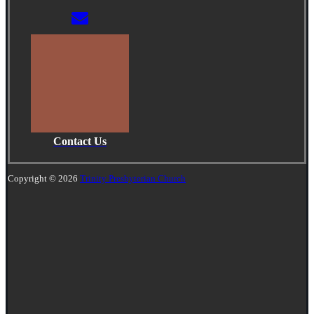
Contact Us
Copyright © 2026
Trinity Presbyterian Church