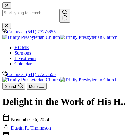
Skip
to
content
No
results
Call us at (541) 772-3655
HOME
Sermons
Livestream
Calendar
Call us at (541) 772-3655
Search
More
Delight in the Work of His H..
calendar_today
November 26, 2024
person
Dustin R. Thompson
view_list