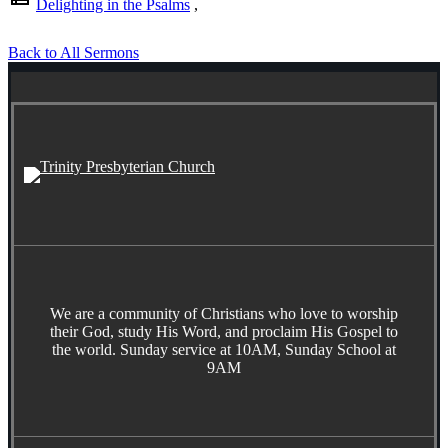
Delighting in the Psalms
,
Back to All Sermons
We are a community of Christians who love to worship
their God, study His Word, and proclaim His Gospel to
the world. Sunday service at 10AM, Sunday School at
9AM