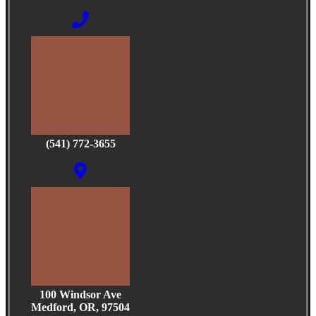
(541) 772-3655
100 Windsor Ave
Medford, OR, 97504