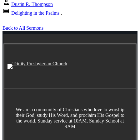
person
Dustin R. Thompson
view_list
Delighting in the Psalms
,
Back to All Sermons
We are a community of Christians who love to worship
their God, study His Word, and proclaim His Gospel to
the world. Sunday service at 10AM, Sunday School at
9AM