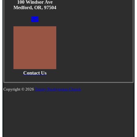
100 Windsor Ave
Medford, OR, 97504
Contact Us
Copyright © 2026
Trinity Presbyterian Church