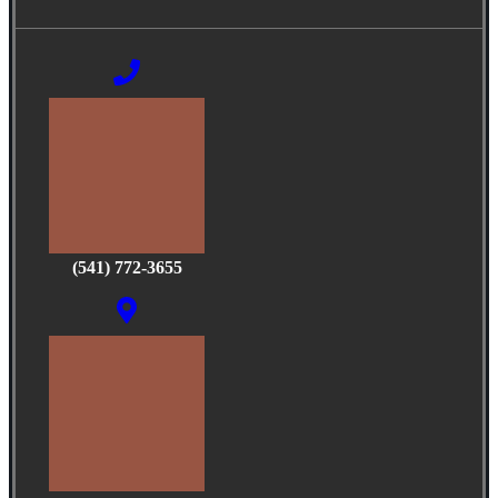
(541) 772-3655