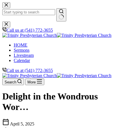
Skip
to
content
No
results
Call us at (541) 772-3655
HOME
Sermons
Livestream
Calendar
Call us at (541) 772-3655
Search
More
Delight in the Wondrous
Wor…
calendar_today
April 5, 2025