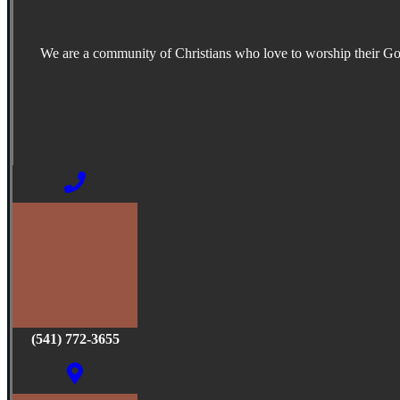
We are a community of Christians who love to worship their G
(541) 772-3655