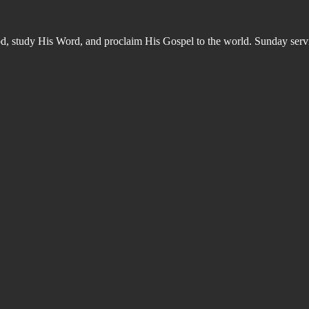
od, study His Word, and proclaim His Gospel to the world. Sunday s