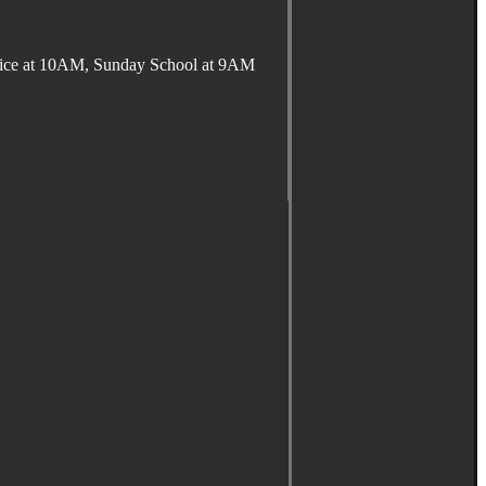
ervice at 10AM, Sunday School at 9AM