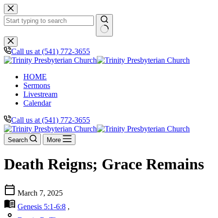
Skip
to
content
No
results
Call us at (541) 772-3655
HOME
Sermons
Livestream
Calendar
Call us at (541) 772-3655
Search
More
Death Reigns; Grace Remains
calendar_today
March 7, 2025
menu_book
Genesis 5:1-6:8
,
person