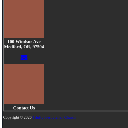
100 Windsor Ave
Medford, OR, 97504
Contact Us
Copyright © 2026
Trinity Presbyterian Church