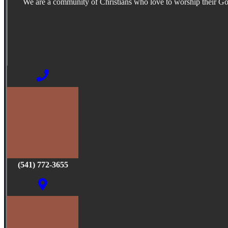
We are a community of Christians who love to worship their G
(541) 772-3655