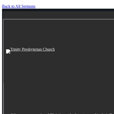
Back to All Sermons