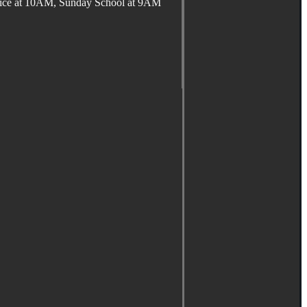
ervice at 10AM, Sunday School at 9AM