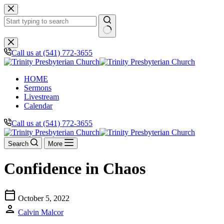
Skip
to
content
No
results
Call us at (541) 772-3655
HOME
Sermons
Livestream
Calendar
Call us at (541) 772-3655
Search
More
Confidence in Chaos
calendar_today
October 5, 2022
person
Calvin Malcor