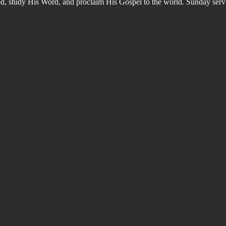
od, study His Word, and proclaim His Gospel to the world. Sunday s