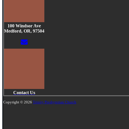
100 Windsor Ave
Medford, OR, 97504
Contact Us
Copyright © 2026
Trinity Presbyterian Church