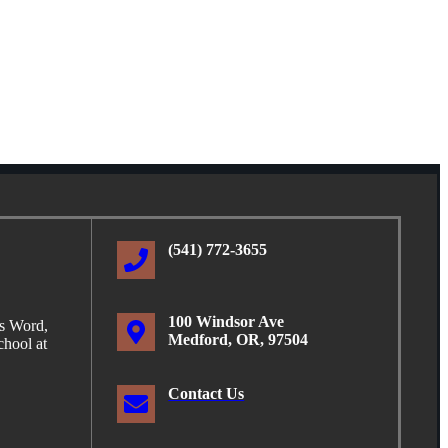
(541) 772-3655
100 Windsor Ave
is Word,
Medford, OR, 97504
hool at
Contact Us