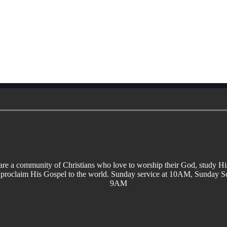
re a community of Christians who love to worship their God, study H
 proclaim His Gospel to the world. Sunday service at 10AM, Sunday Sc
9AM