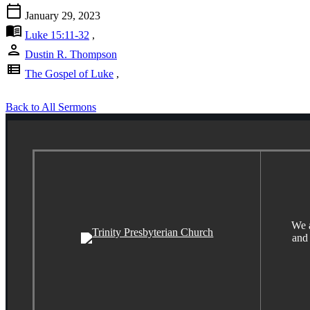
calendar_today
January 29, 2023
menu_book
Luke 15:11-32
,
person
Dustin R. Thompson
view_list
The Gospel of Luke
,
Back to All Sermons
We a
and