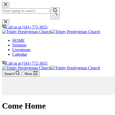
Skip
to
content
No
results
Call us at (541) 772-3655
HOME
Sermons
Livestream
Calendar
Call us at (541) 772-3655
Search
More
Come Home