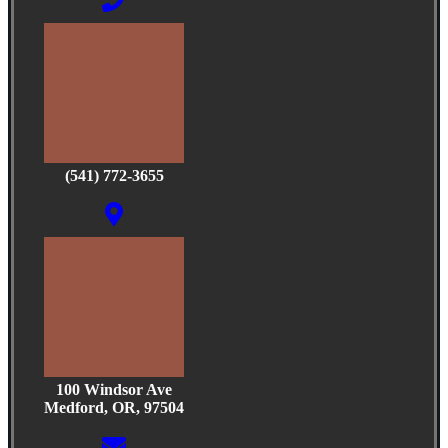
(541) 772-3655
100 Windsor Ave
Medford, OR, 97504