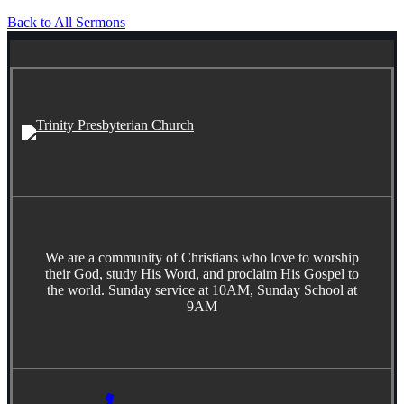
Back to All Sermons
We are a community of Christians who love to worship
their God, study His Word, and proclaim His Gospel to
the world. Sunday service at 10AM, Sunday School at
9AM