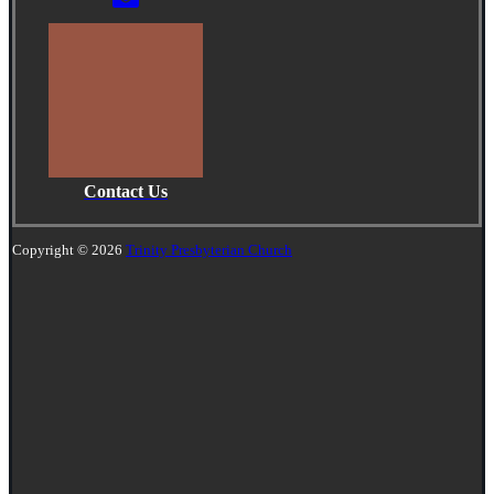
Contact Us
Copyright © 2026
Trinity Presbyterian Church