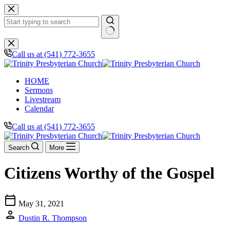
Skip
to
content
No
results
Call us at (541) 772-3655
HOME
Sermons
Livestream
Calendar
Call us at (541) 772-3655
Search
More
Citizens Worthy of the Gospel
calendar_today
May 31, 2021
person
Dustin R. Thompson