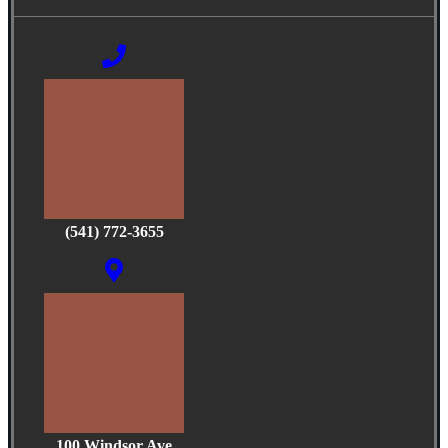
(541) 772-3655
100 Windsor Ave