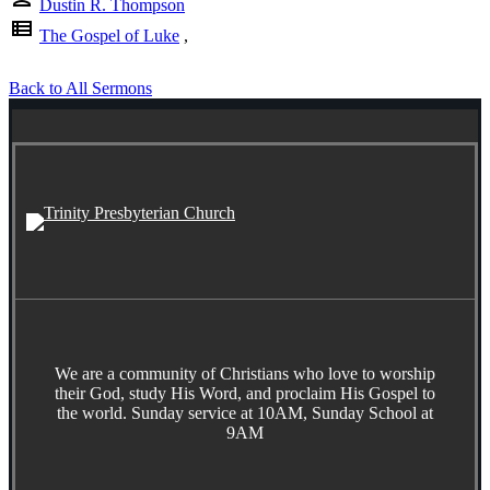
Dustin R. Thompson
view_list
The Gospel of Luke
,
Back to All Sermons
We are a community of Christians who love to worship
their God, study His Word, and proclaim His Gospel to
the world. Sunday service at 10AM, Sunday School at
9AM