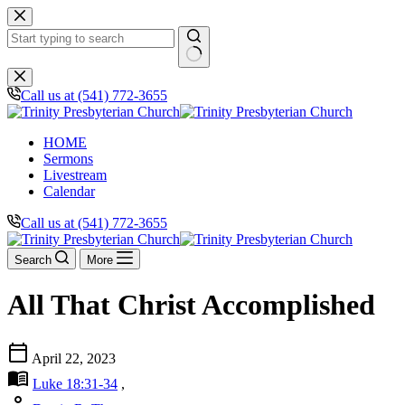
Skip
to
content
No
results
Call us at (541) 772-3655
HOME
Sermons
Livestream
Calendar
Call us at (541) 772-3655
Search
More
All That Christ Accomplished
calendar_today
April 22, 2023
menu_book
Luke 18:31-34
,
person