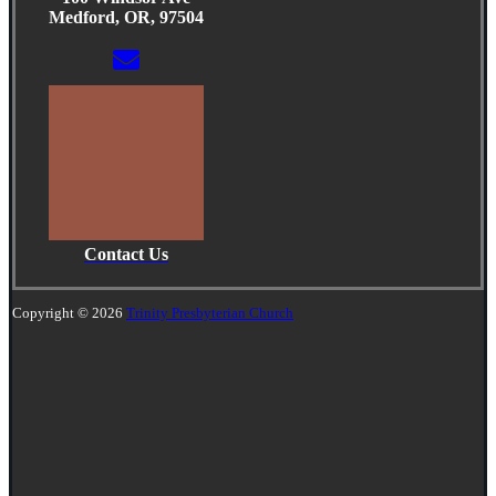
Medford, OR, 97504
Contact Us
Copyright © 2026
Trinity Presbyterian Church