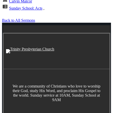
Calvin Malcor
view_list
Sunday School: Acts
,
Back to All Sermons
We are a community of Christians who love to worship
their God, study His Word, and proclaim His Gospel to
the world. Sunday service at 10AM, Sunday School at
9AM