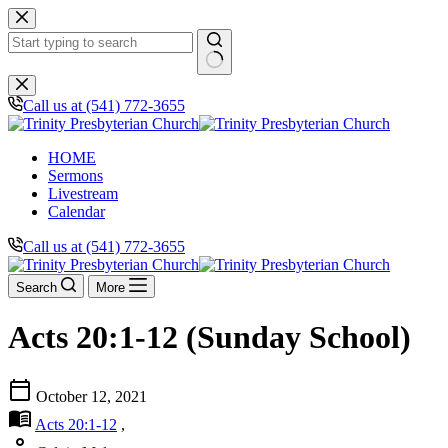
Skip
to
content
No
results
Call us at (541) 772-3655
HOME
Sermons
Livestream
Calendar
Call us at (541) 772-3655
Search
More
Acts 20:1-12 (Sunday School)
calendar_today
October 12, 2021
menu_book
Acts 20:1-12
,
person