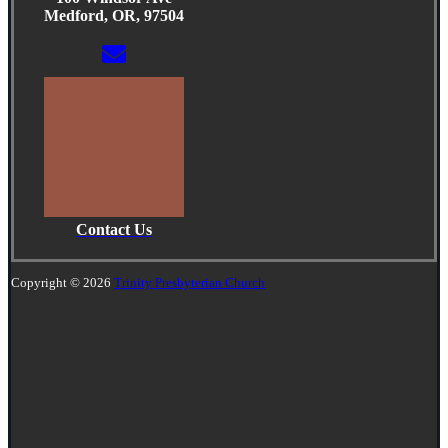
Medford, OR, 97504
Contact Us
Copyright © 2026
Trinity Presbyterian Church