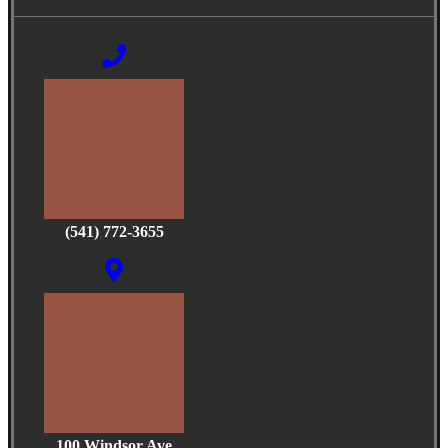
(541) 772-3655
100 Windsor Ave