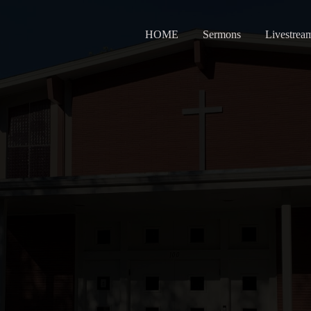
HOME
Sermons
Livestrea