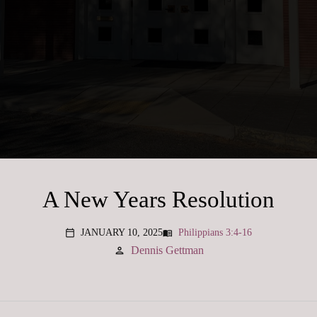
A New Years Resolution
JANUARY 10, 2025
Philippians 3:4-16
menu_book
calendar_today
Dennis Gettman
person