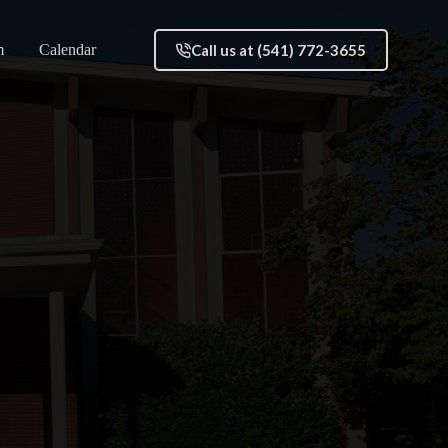
Call us at (541) 772-3655
m
Calendar