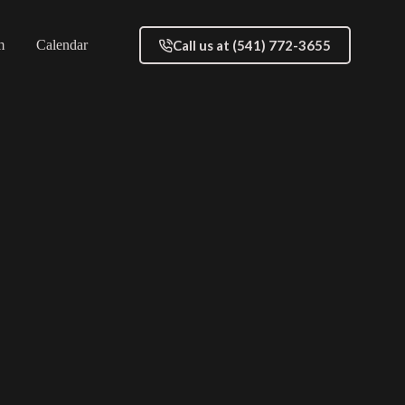
Call us at (541) 772-3655
m
Calendar