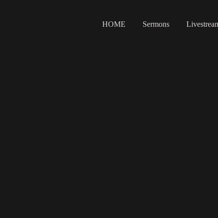
HOME
Sermons
Livestrea