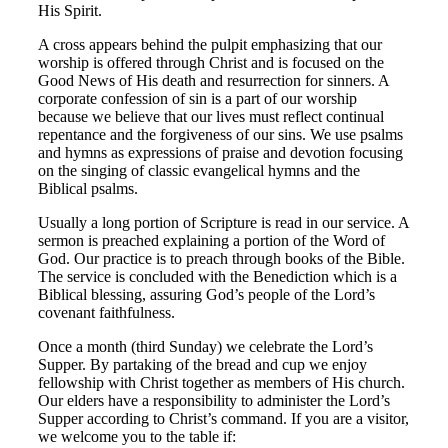
His Spirit.
A cross appears behind the pulpit emphasizing that our
worship is offered through Christ and is focused on the
Good News of His death and resurrection for sinners. A
corporate confession of sin is a part of our worship
because we believe that our lives must reflect continual
repentance and the forgiveness of our sins. We use psalms
and hymns as expressions of praise and devotion focusing
on the singing of classic evangelical hymns and the
Biblical psalms.
Usually a long portion of Scripture is read in our service. A
sermon is preached explaining a portion of the Word of
God. Our practice is to preach through books of the Bible.
The service is concluded with the Benediction which is a
Biblical blessing, assuring God’s people of the Lord’s
covenant faithfulness.
Once a month (third Sunday) we celebrate the Lord’s
Supper. By partaking of the bread and cup we enjoy
fellowship with Christ together as members of His church.
Our elders have a responsibility to administer the Lord’s
Supper according to Christ’s command. If you are a visitor,
we welcome you to the table if: