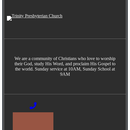
We are a community of Christians who love to worship
their God, study His Word, and proclaim His Gospel to
the world. Sunday service at 10AM, Sunday School at
9AM