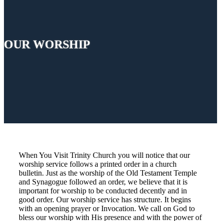
OUR WORSHIP
When You Visit Trinity Church you will notice that our
worship service follows a printed order in a church
bulletin. Just as the worship of the Old Testament Temple
and Synagogue followed an order, we believe that it is
important for worship to be conducted decently and in
good order. Our worship service has structure. It begins
with an opening prayer or Invocation. We call on God to
bless our worship with His presence and with the power of