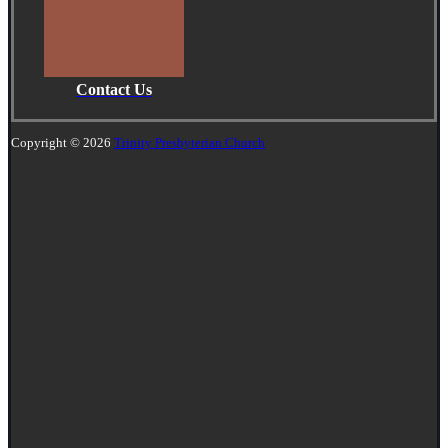
Contact Us
Copyright © 2026
Trinity Presbyterian Church