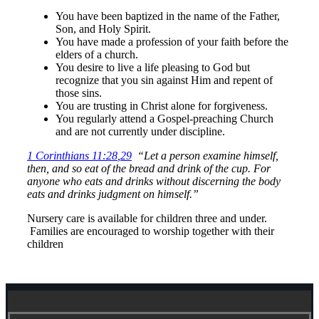
You have been baptized in the name of the Father,
Son, and Holy Spirit.
You have made a profession of your faith before the
elders of a church.
You desire to live a life pleasing to God but
recognize that you sin against Him and repent of
those sins.
You are trusting in Christ alone for forgiveness.
You regularly attend a Gospel-preaching Church
and are not currently under discipline.
1 Corinthians 11:28
,
29
“Let a person examine himself,
then, and so eat of the bread and drink of the cup. For
anyone who eats and drinks without
discerning the
body
eats and drinks judgment on himself.”
Nursery care is available for children three and under.
Families are encouraged to worship together with their
children