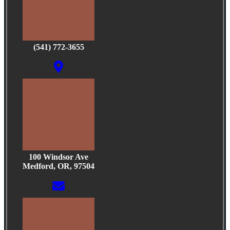
(541) 772-3655
100 Windsor Ave
Medford, OR, 97504